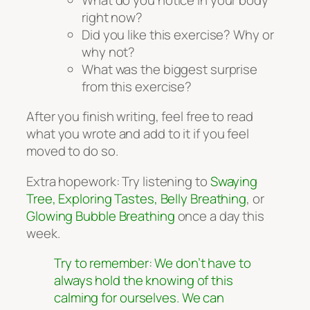
right now?
Did you like this exercise? Why or
why not?
What was the biggest surprise
from this exercise?
After you finish writing, feel free to read
what you wrote and add to it if you feel
moved to do so.
Extra hopework: Try listening to
Swaying
Tree, Exploring Tastes, Belly Breathing
, or
Glowing Bubble Breathing
once a day this
week.
Try to remember: We don’t have to
always hold the knowing of this
calming for ourselves. We can