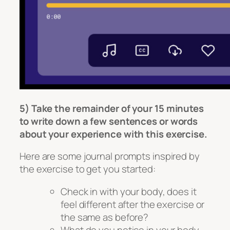
5) Take the remainder of your 15 minutes
to write down a few sentences or words
about your experience with this exercise.
Here are some journal prompts inspired by
the exercise to get you started:
Check in with your body, does it
feel different after the exercise or
the same as before?
What do you notice in your body