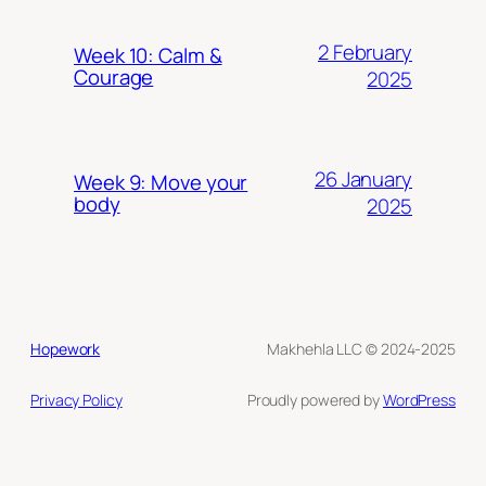
2 February
Week 10: Calm &
Courage
2025
26 January
Week 9: Move your
body
2025
Hopework
Makhehla LLC © 2024-2025
Privacy Policy
Proudly powered by
WordPress