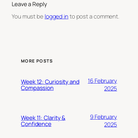
Leave a Reply
You must be
logged in
to post a comment.
MORE POSTS
16 February
Week 12: Curiosity and
Compassion
2025
9 February
Week 11: Clarity &
Confidence
2025