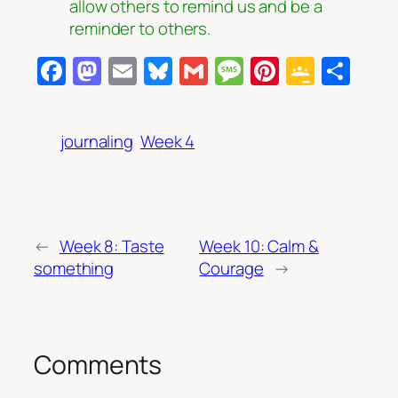
allow others to remind us and be a
reminder to others.
Facebook
Mastodon
Email
Bluesky
Gmail
Message
Pinterest
Googl
Sha
Class
journaling
Week 4
←
Week 8: Taste
Week 10: Calm &
something
Courage
→
Comments