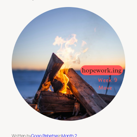
Written by
Gogo Pebetse
in
Month 2