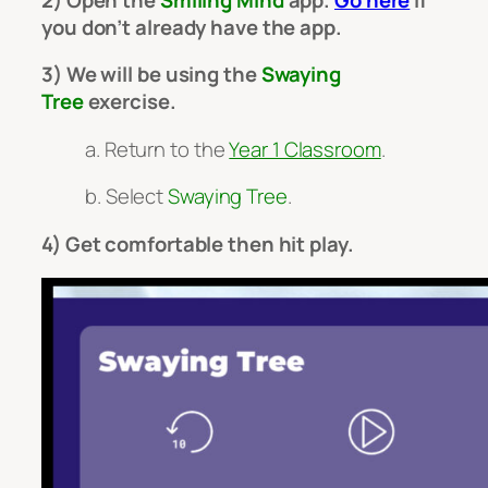
you don’t already have the app.
3) We will be using the
Swaying
Tree
exercise.
a. Return to the
Year 1 Classroom
.
b. Select
Swaying Tree
.
4) Get comfortable then hit play.