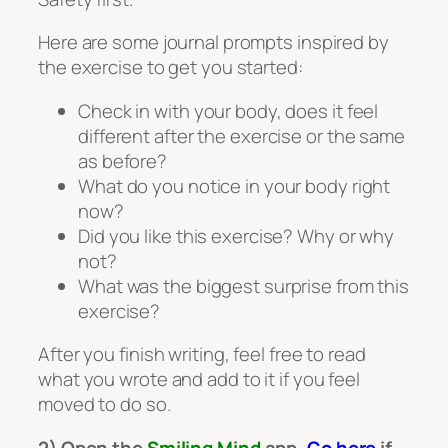
Here are some journal prompts inspired by
the exercise to get you started:
Check in with your body, does it feel
different after the exercise or the same
as before?
What do you notice in your body right
now?
Did you like this exercise? Why or why
not?
What was the biggest surprise from this
exercise?
After you finish writing, feel free to read
what you wrote and add to it if you feel
moved to do so.
2) Open the
Smiling Mind
app.
Go here
if