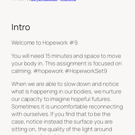
Intro
Welcome to Hopework #9.
You will need 15 minutes and space to move
your body in. This assignment is focused on
calming. #hopework #HopeworkSet9
When we are able to slow down and notice
what is happening in our bodies, we nurture
our capacity to imagine hopeful futures.
Sometimes it is uncomfortable reconnecting
with ourselves. If you find that to be the
case, notice instead the surface you are
sitting on, the quality of the light around