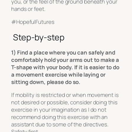
you, or the feel of the ground beneath your
hands or feet.
#HopefulFutures
Step-by-step
1) Find a place where you can safely and
comfortably hold your arms out to make a
T-shape with your body. If it is easier to do
a movement exercise while laying or
sitting down, please do so.
If mobility is restricted or when movement is
not desired or possible, consider doing this
exercise in your imagination as I do not
recommend doing this exercise with an
assistant due to some of the directives.
Safety first.