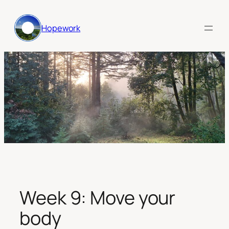
Skip
to
Hopework
content
Week 9: Move your
body