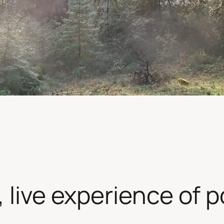
live experience of pos