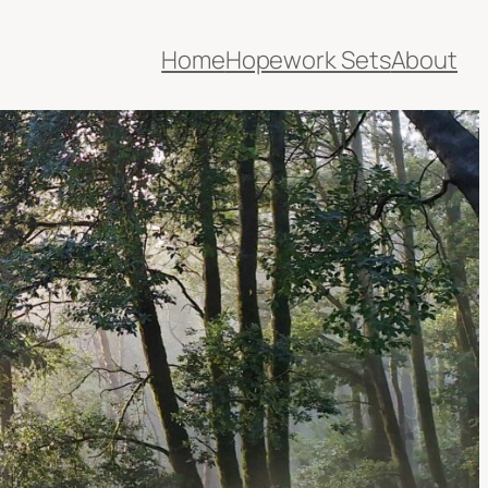
Home
Hopework Sets
About