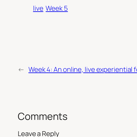
live
Week 5
←
Week 4: An online, live experiential 
Comments
Leave a Reply