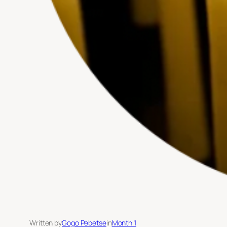
Written by
Gogo Pebetse
in
Month 1