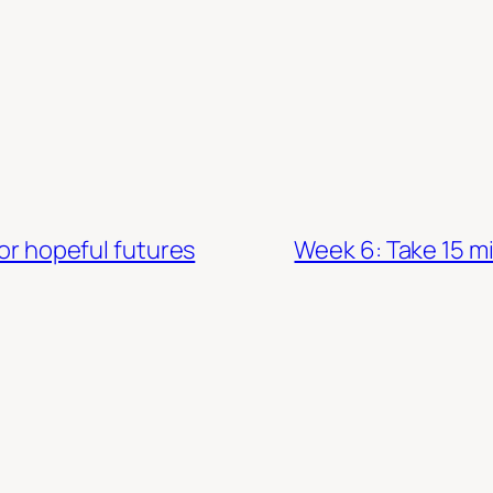
for hopeful futures
Week 6: Take 15 mi