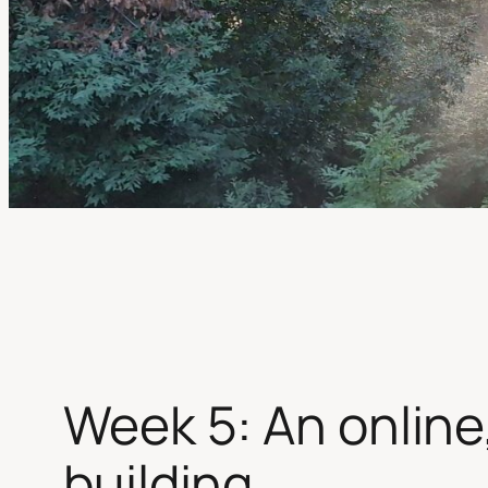
Week 5: An online, 
building