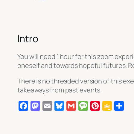
Intro
You will need 1 hour for this zoom experi
oneself and towards hopeful futures. Reg
There is no threaded version of this exe
takeaways from past events.
Facebook
Mastodon
Email
Bluesky
Gmail
Message
Pintere
Goog
S
Clas