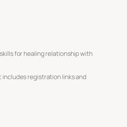
kills for healing relationship with
 includes registration links and