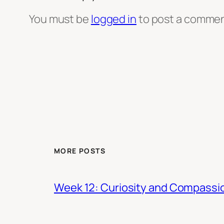
You must be
logged in
to post a commen
MORE POSTS
Week 12: Curiosity and Compassi