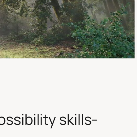
sibility skills-