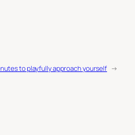
nutes to playfully approach yourself
→