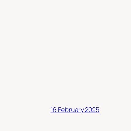
16 February 2025