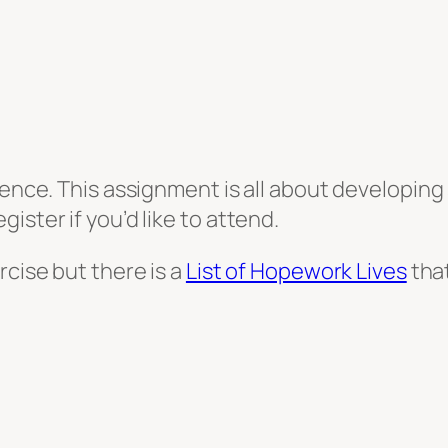
ence. This assignment is all about developing s
ister if you’d like to attend.
rcise but there is a
List of Hopework Lives
that
st
le
hare
sroom