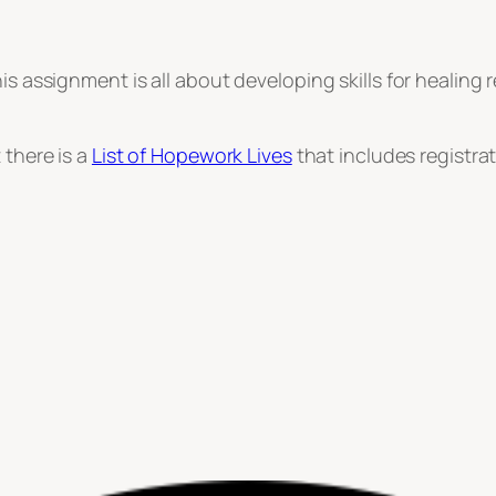
his assignment is all about developing skills for healing
 there is a
List of Hopework Lives
that includes registra
st
le
hare
sroom