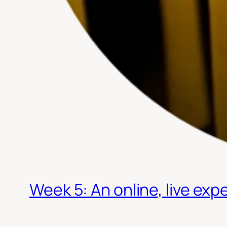
Week 5: An online, live expe