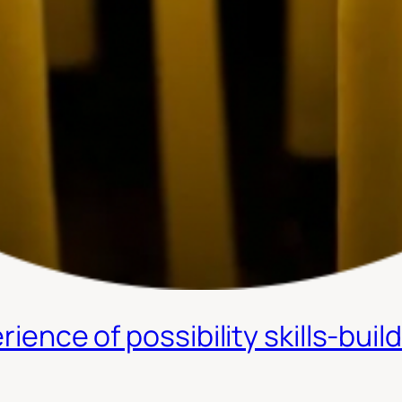
rience of possibility skills-buil