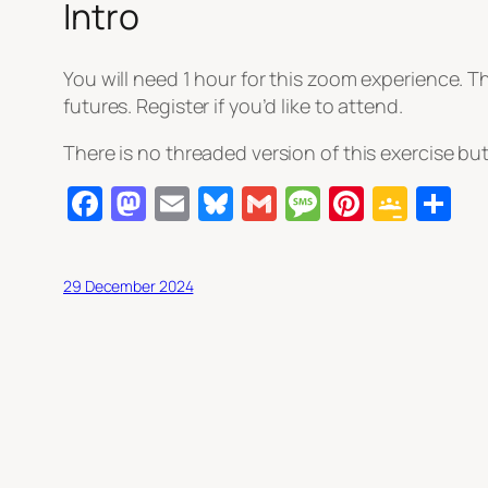
Intro
You will need 1 hour for this zoom experience. T
futures. Register if you’d like to attend.
There is no threaded version of this exercise but
Facebook
Mastodon
Email
Bluesky
Gmail
Message
Pintere
Goog
S
Clas
29 December 2024