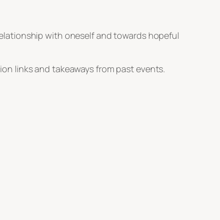
 relationship with oneself and towards hopeful
tion links and takeaways from past events.