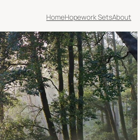
Home
Hopework Sets
About