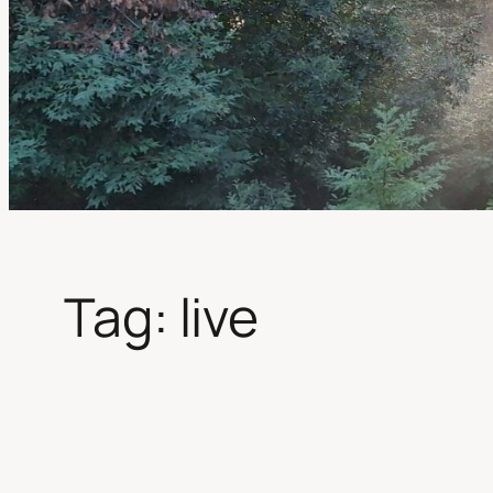
Tag:
live