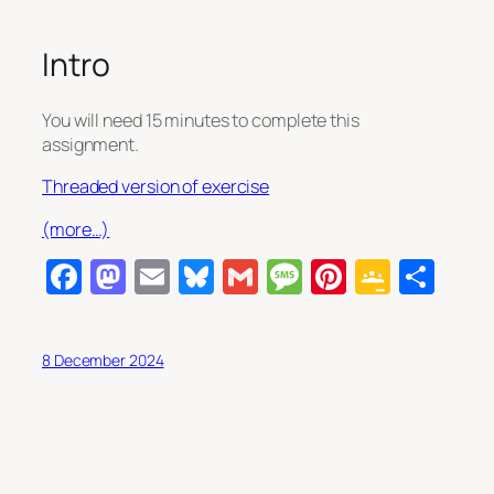
Intro
You will need 15 minutes to complete this
assignment.
Threaded version of exercise
(more…)
Facebook
Mastodon
Email
Bluesky
Gmail
Message
Pinterest
Googl
Sha
Class
8 December 2024