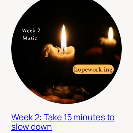
Week 2: Take 15 minutes to
slow down