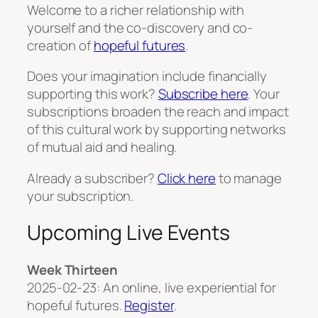
Welcome to a richer relationship with
yourself and the co-discovery and co-
creation of
hopeful futures
.
Does your imagination include financially
supporting this work?
Subscribe here
. Your
subscriptions broaden the reach and impact
of this cultural work by supporting networks
of mutual aid and healing.
Already a subscriber?
Click here
to manage
your subscription.
Upcoming Live Events
Week Thirteen
2025-02-23: An online, live experiential for
hopeful futures.
Register
.