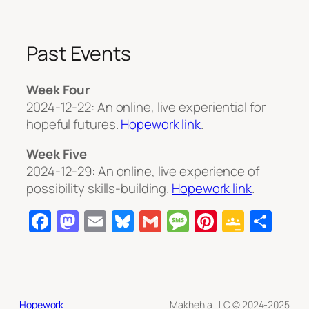
Past Events
Week Four
2024-12-22: An online, live experiential for
hopeful futures.
Hopework link
.
Week Five
2024-12-29: An online, live experience of
possibility skills-building.
Hopework link
.
Facebook
Mastodon
Email
Bluesky
Gmail
Message
Pinterest
Googl
Sha
Class
Hopework
Makhehla LLC © 2024-2025