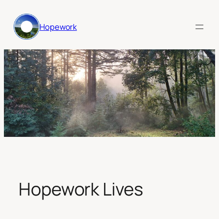
Skip
to
Hopework
content
Hopework Lives