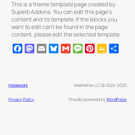
This is a theme template page created by
Superb Addons. You can edit this page's
content and its template. If the blocks you
want to edit can't be found in the page
content, please edit the selected template.
Facebook
Mastodon
Email
Bluesky
Gmail
Message
Pinterest
Googl
Sha
Class
Hopework
Makhehla LLC © 2024-2025
Privacy Policy
Proudly powered by
WordPress