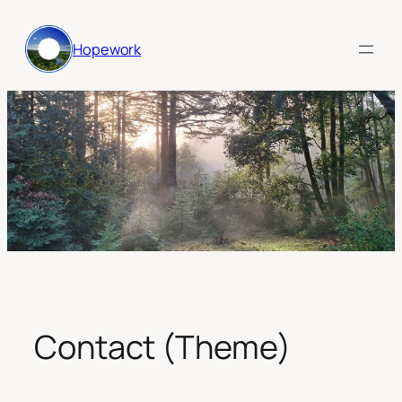
Skip
to
Hopework
content
Contact (Theme)